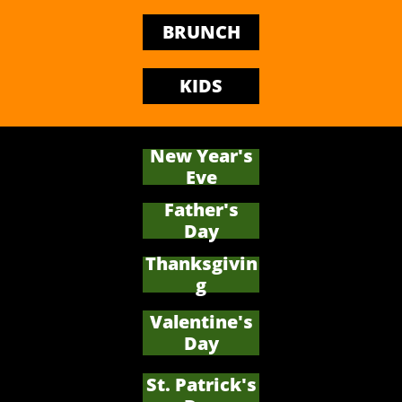
BRUNCH
KIDS
New Year's
Eve
Father's
​Day
Thanksgivin
g
Valentine's
Day
St. Patrick's