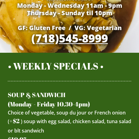
Monday - Wednesday 11am - 9pm
Thursday - Sunday til 10pm
GF: Gluten Free / VG: Vegetarian
(718)545-8999
• WEEKLY SPECIALS •
SOUP & SANDWICH
(Monday - Friday 10.30-4pm)
Choice of vegetable, soup du jour or French onion
+$2
(
) soup with egg salad, chicken salad, tuna salad
or blt sandwich