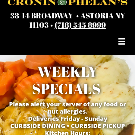
38-14 BROADWAY • ASTORIA NY
11103 •
(718) 545 8999

WEEKLY
SPECIALS
Please alert your server of any food or
nut allergies.
Deliveries Friday - Sunday
​CURBSIDE DINING • CURBSIDE PICKUP
Kitchen Hours: