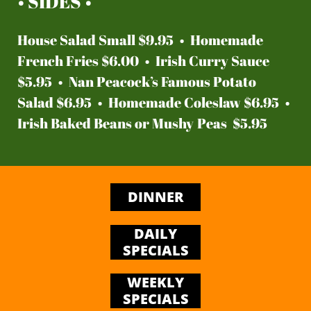
• SIDES •
House Salad Small $9.95 • Homemade
French Fries $6.00 • Irish Curry Sauce
$5.95 • Nan Peacock’s Famous Potato
Salad $6.95 • Homemade Coleslaw $6.95 •
Irish Baked Beans or Mushy Peas $5.95
DINNER
DAILY
SPECIALS
WEEKLY
SPECIALS