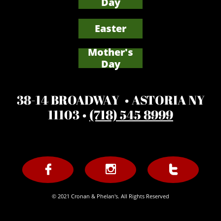
Day
Easter
Mother's
​Day
38-14 BROADWAY • ASTORIA NY
11103 •
(718) 545 8999



© 2021 Cronan & Phelan's. All Rights Reserved