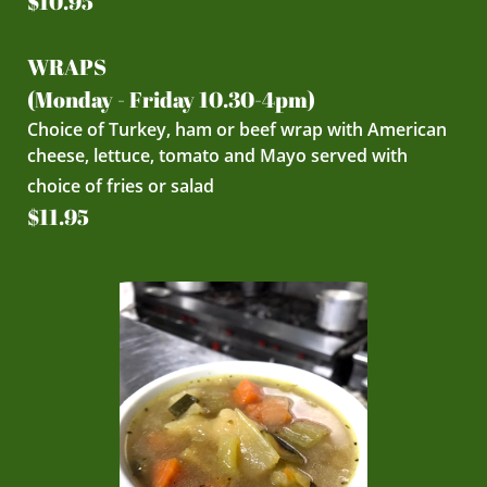
$10.95
WRAPS
(Monday - Friday 10.30-4pm)
Choice of Turkey, ham or beef wrap with American
cheese, lettuce, tomato and Mayo served with
choice of fries or salad
$11.95