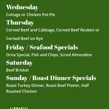
Wednesday
Cottage or Chicken Pot Pie
Thursday
Corned Beef and Cabbage, Corned Beef Reuben or
Corned Beef on Rye
Friday / Seafood Specials
Orna Special, Fish and Chips, Scrod Almondine
Saturday
Beef Brisket
Sunday / Roast Dinner Specials
Roast Turkey Dinner, Roast Beef Platter, Half
Roasted Chicken