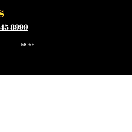
545 8999
MORE