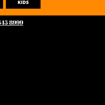
KIDS
 545 8999