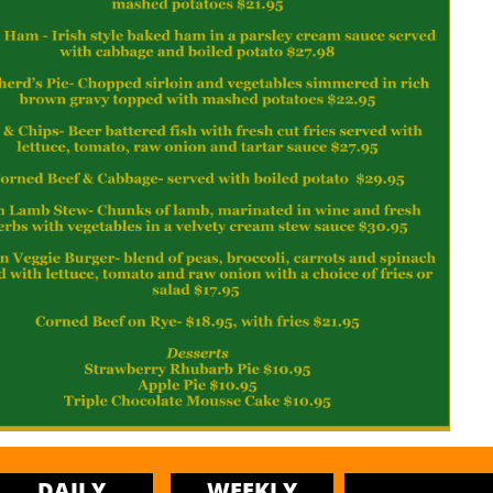
DAILY
WEEKLY