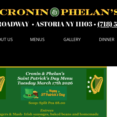
ROADWAY • ASTORIA NY 11103 •
(718) 
UT US
MENUS
GALLERY
DINNER