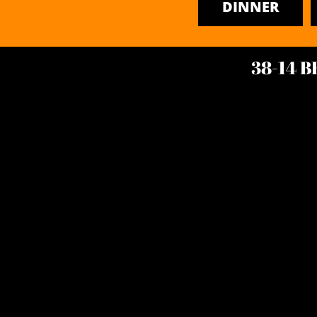
DINNER
38-14 