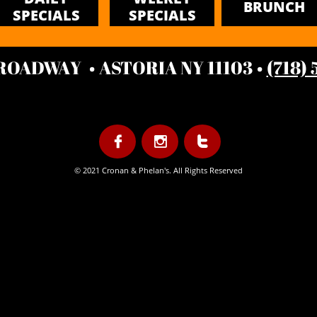
BRUNCH
SPECIALS
SPECIALS
BROADWAY • ASTORIA NY 11103 •
(718)



© 2021 Cronan & Phelan's. All Rights Reserved