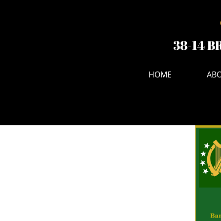
38-14 B
HOME
ABO