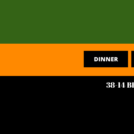
DINNER
38-14 