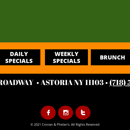
DAILY
WEEKLY
BRUNCH
SPECIALS
SPECIALS
BROADWAY • ASTORIA NY 11103 •
(718)



© 2021 Cronan & Phelan's. All Rights Reserved