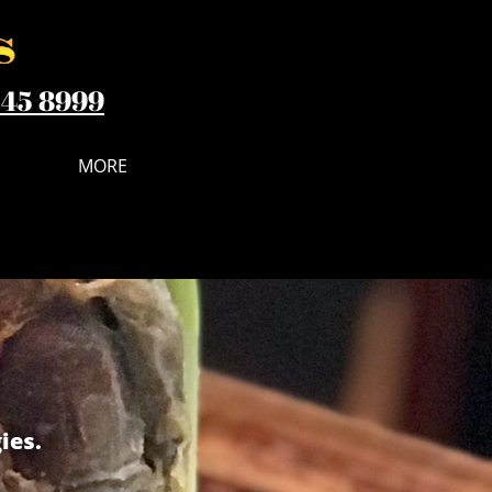
545 8999
MORE
ies.