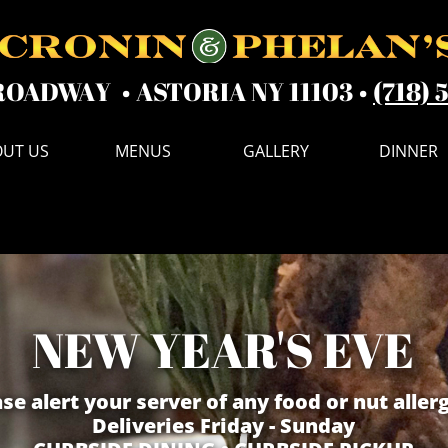
ROADWAY • ASTORIA NY 11103 •
(718) 
UT US
MENUS
GALLERY
DINNER
NEW YEAR
'S EVE
se alert your server of any food or nut allerg
Deliveries Friday - Sunday