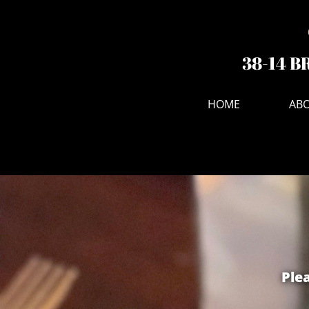
38-14 B
HOME
ABO
Plea