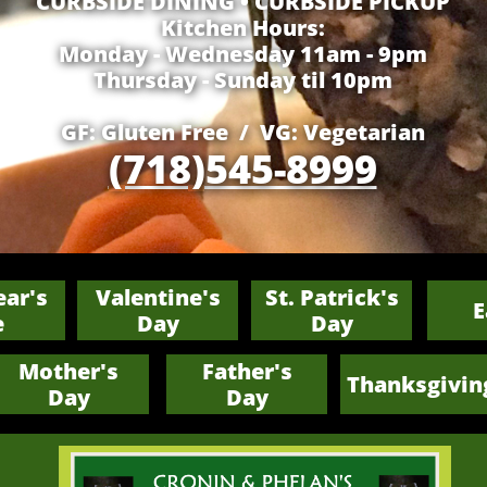
​CURBSIDE DINING • CURBSIDE PICKUP
Kitchen Hours:
Monday - Wednesday 11am - 9pm
Thursday - Sunday til 10pm
GF: Gluten Free / VG: Vegetarian
(718)545-8999
ar's
Valentine's
St. Patrick's
E
e
Day
Day
Mother's
Father's
Thanksgivin
​Day
​Day