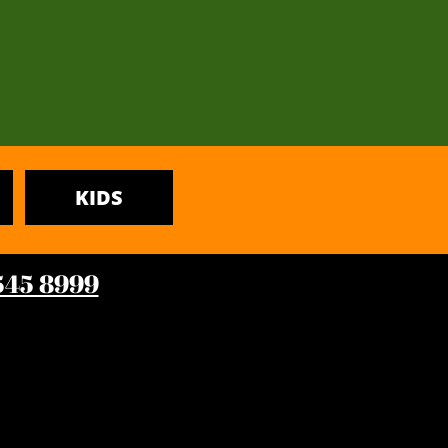
KIDS
 545 8999