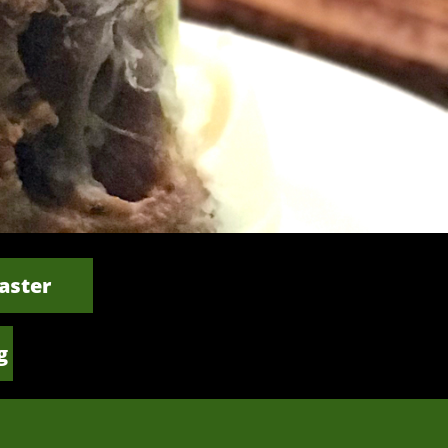
aster
g