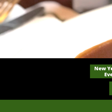
New Ye
Ev