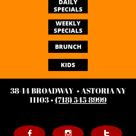
DAILY
SPECIALS
WEEKLY
SPECIALS
BRUNCH
KIDS
38-14 BROADWAY • ASTORIA NY
11103 •
(718) 545 8999


