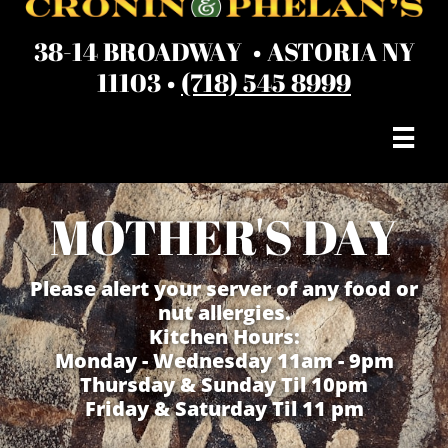
38-14 BROADWAY • ASTORIA NY
11103 •
(718) 545 8999

MOTHER'S DAY
Please alert your server of any food or
nut allergies.
Kitchen Hours:
Monday - Wednesday 11am - 9pm
Thursday & Sunday Til 10pm
Friday & Saturday Til 11 pm