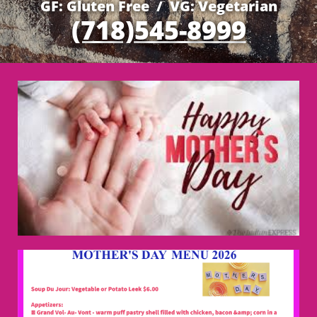
GF: Gluten Free / VG: Vegetarian
(718)545-8999