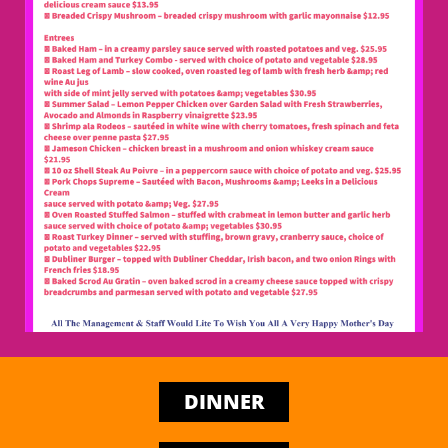
DINNER