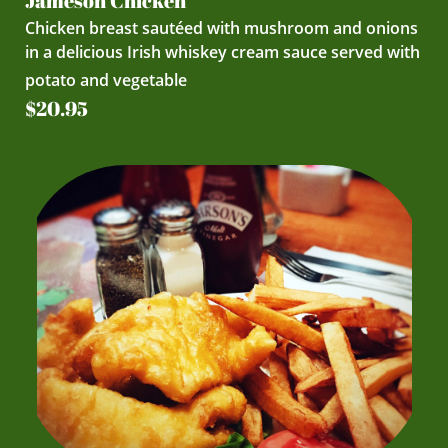
Jameson Chicken
Chicken breast sautéed with mushroom and onions
in a delicious Irish whiskey cream sauce served with
potato and vegetable
$20.95