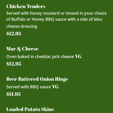
Chicken Tenders
Served with honey mustard or tossed in your choice
of Buffalo or Honey BBQ sauce with a side of bleu
cheese dressing
$12.95
Mac & Cheese
VG
Oven baked in cheddar jack cheese
$12.95
Beer Battered Onion Rings
VG
Served with BBQ sauce
$11.95
Loaded Potato Skins