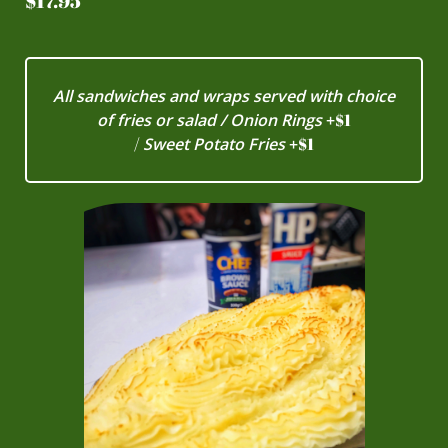
$17.95
All sandwiches and wraps served with choice
of fries or salad / Onion Rings
+
$1
​/
Sweet Potato Fries
+
$1