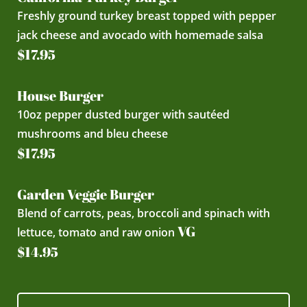
Freshly ground turkey breast topped with pepper
jack cheese and avocado with homemade salsa
$17.95
House Burger
10oz pepper dusted burger with sautéed
mushrooms and bleu cheese
$17.95
Garden Veggie Burger
Blend of carrots, peas, broccoli and spinach with
VG
lettuce, tomato and raw onion
$14.95