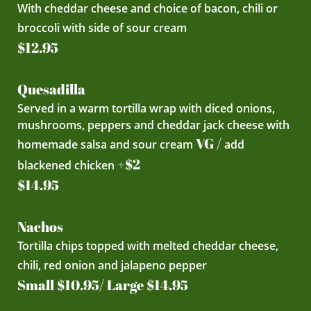
With cheddar cheese and choice of bacon, chili or
broccoli with side of sour cream
$12.95
Quesadilla
Served in a warm tortilla wrap with diced onions,
mushrooms, peppers and cheddar jack cheese with
VG /
homemade salsa and sour cream
add
+$2
blackened chicken
$14.95
Nachos
Tortilla chips topped with melted cheddar cheese,
chili, red onion and jalapeno pepper
Small $10.95/ Large $14.95