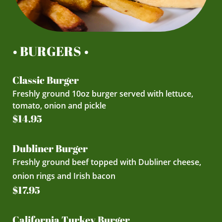
• BURGERS •
Classic Burger
Freshly ground 10oz burger served with lettuce,
tomato, onion and pickle
$14.95
Dubliner Burger
Freshly ground beef topped with Dubliner cheese,
onion rings and Irish bacon
$17.95
California Turkey Burger