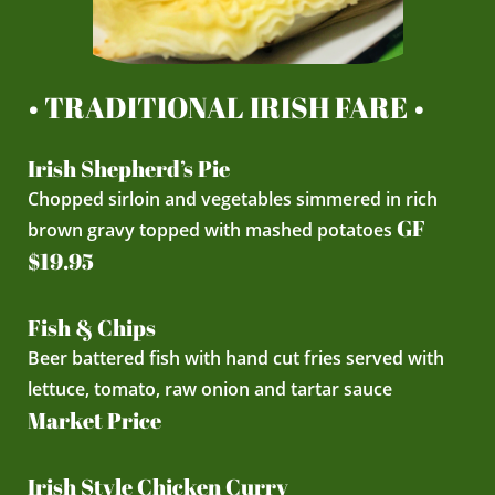
• TRADITIONAL IRISH FARE •
Irish Shepherd’s Pie
Chopped sirloin and vegetables simmered in rich
GF
brown gravy topped with mashed potatoes
$19.95
Fish & Chips
Beer battered fish with hand cut fries served with
lettuce, tomato, raw onion and tartar sauce
Market Price
Irish Style Chicken Curry