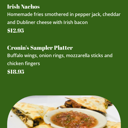
Irish Nachos
Homemade fries smothered in pepper jack, cheddar
and Dubliner cheese with Irish bacon
$12.95
Cronin’s Sampler Platter
Buffalo wings, onion rings, mozzarella sticks and
chicken fingers
$18.95