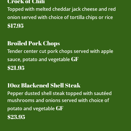
Crock of Chili
Topped with melted cheddar jack cheese and red
onion served with choice of tortilla chips or rice
$17.95
Broiled Pork Chops
Tender center cut pork chops served with apple
GF
sauce, potato and vegetable
$21.95
10oz Blackened Shell Steak
Pepper dusted shell steak topped with sautéed
mushrooms and onions served with choice of
GF
potato and vegetable
$23.95