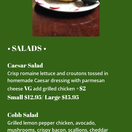
• SALADS •
Caesar Salad
Crisp romaine lettuce and croutons tossed in
homemade Caesar dressing with parmesan
VG
+$2
cheese
add grilled chicken
Small $12.95/ Large $15.95
Cobb Salad
Grilled lemon pepper chicken, avocado,
mushrooms, crispy bacon, scallions, cheddar