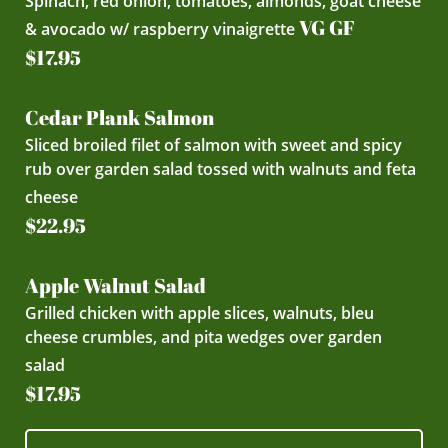
Spinach, red onion, tomatoes, almonds, goat cheese
VG GF
& avocado w/ raspberry vinaigrette
$17.95
Cedar Plank Salmon
Sliced broiled filet of salmon with sweet and spicy
rub over garden salad tossed with walnuts and feta
cheese
$22.95
Apple Walnut Salad
Grilled chicken with apple slices, walnuts, bleu
cheese crumbles, and pita wedges over garden
salad
$17.95