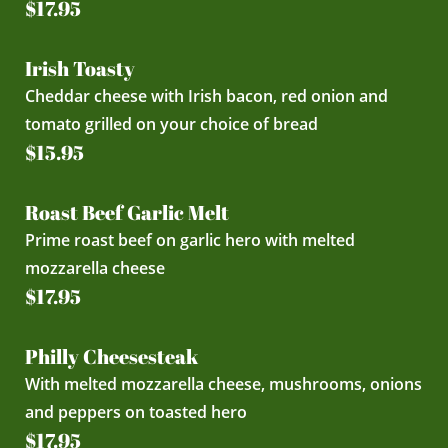
$17.95
Irish Toasty
Cheddar cheese with Irish bacon, red onion and
tomato grilled on your choice of bread
$15.95
Roast Beef Garlic Melt
Prime roast beef on garlic hero with melted
mozzarella cheese
$17.95
Philly Cheesesteak
With melted mozzarella cheese, mushrooms, onions
and peppers on toasted hero
$17.95