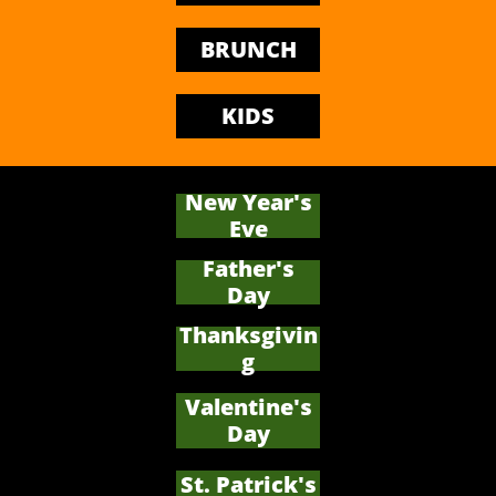
BRUNCH
KIDS
New Year's
Eve
Father's
​Day
Thanksgivin
g
Valentine's
Day
St. Patrick's