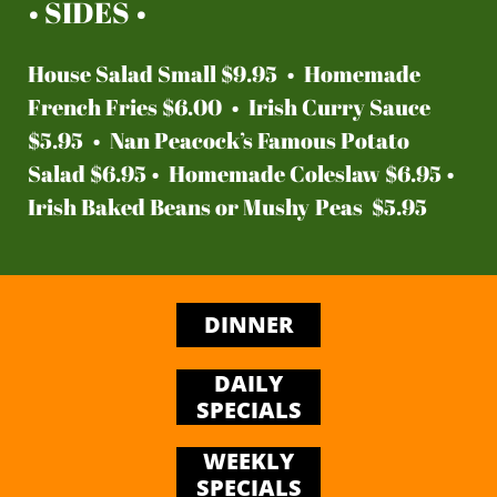
• SIDES •
House Salad Small $9.95 • Homemade
French Fries $6.00 • Irish Curry Sauce
$5.95 • Nan Peacock’s Famous Potato
Salad $6.95 • Homemade Coleslaw $6.95 •
Irish Baked Beans or Mushy Peas $5.95
DINNER
DAILY
SPECIALS
WEEKLY
SPECIALS