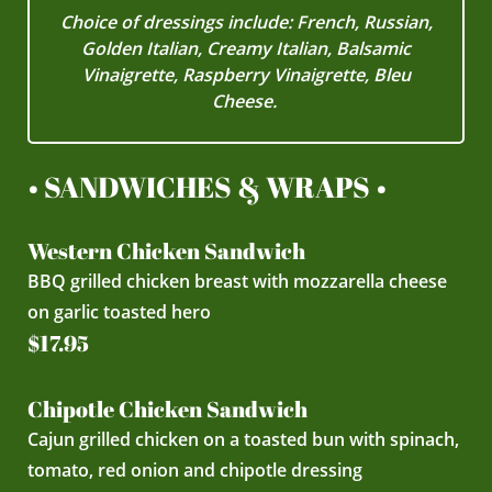
Choice of dressings include: French, Russian,
Golden Italian, Creamy Italian, Balsamic
Vinaigrette, Raspberry Vinaigrette, Bleu
Cheese.
• SANDWICHES & WRAPS •
Western Chicken Sandwich
BBQ grilled chicken breast with mozzarella cheese
on garlic toasted hero
$17.95
Chipotle Chicken Sandwich
Cajun grilled chicken on a toasted bun with spinach,
tomato, red onion and chipotle dressing