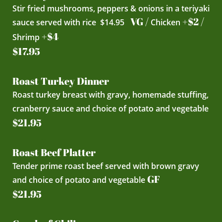
Stir fried mushrooms, peppers & onions in a teriyaki
VG /
+$2 /
sauce served with rice $14.95
Chicken
+$4
Shrimp
$17.95
Roast Turkey Dinner
Roast turkey breast with gravy, homemade stuffing,
cranberry sauce and choice of potato and vegetable
$21.95
Roast Beef Platter
Tender prime roast beef served with brown gravy
GF
and choice of potato and vegetable
$21.95