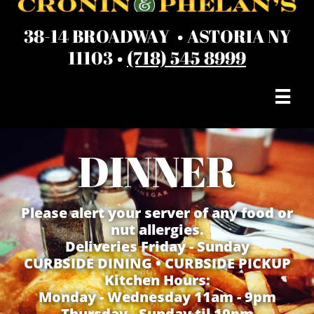
38-14 BROADWAY • ASTORIA NY
11103 •
(718) 545 8999

DINNER
Please alert your server of any food or
nut allergies.
Deliveries Friday - Sunday
​CURBSIDE DINING • CURBSIDE PICKUP
Kitchen Hours:
Monday - Wednesday 11am - 9pm
Thursday - Sunday til 10pm