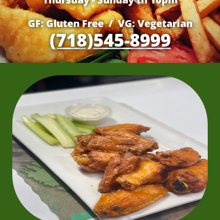
GF: Gluten Free / VG: Vegetarian
(718)545-8999