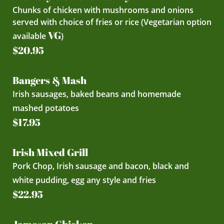
Chunks of chicken with mushrooms and onions
served with choice of fries or rice (Vegetarian option
VG
available
)
$20.95
Bangers & Mash
Irish sausages, baked beans and homemade
mashed potatoes
$17.95
Irish Mixed Grill
Pork Chop, Irish sausage and bacon, black and
white pudding, egg any style and fries
$22.95