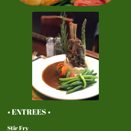
• ENTREES •
Stir Fry