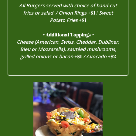
All Burgers served with choice of hand-cut
fries or salad / Onion Rings
+
$1 /
Sweet
Potato Fries
+
$1
•
Additional Toppings
•
Cheese (American, Swiss, Cheddar, Dubliner,
Bleu or Mozzarella), sautéed mushrooms,
grilled onions or bacon
+
$1
/ Avocado
+
$2