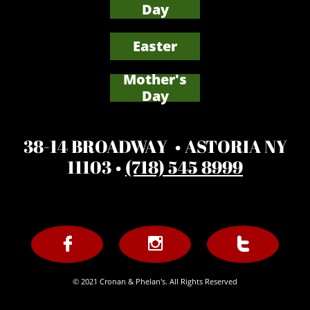
Day
Easter
Mother's
​Day
38-14 BROADWAY • ASTORIA NY
11103 •
(718) 545 8999



© 2021 Cronan & Phelan's. All Rights Reserved