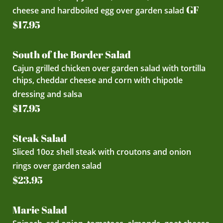
GF
cheese and hardboiled egg over garden salad
$17.95
South of the Border Salad
Cajun grilled chicken over garden salad with tortilla
chips, cheddar cheese and corn with chipotle
dressing and salsa
$17.95
Steak Salad
Sliced 10oz shell steak with croutons and onion
rings over garden salad
$23.95
Marie Salad