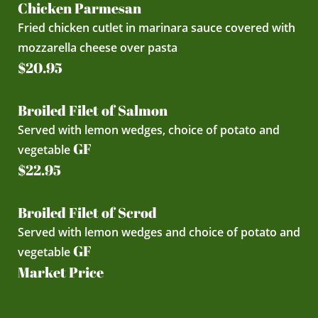
Chicken Parmesan
Fried chicken cutlet in marinara sauce covered with
mozzarella cheese over pasta
$20.95
Broiled Filet of Salmon
Served with lemon wedges, choice of potato and
GF
vegetable
$22.95
Broiled Filet of Scrod
Served with lemon wedges and choice of potato and
GF
vegetable
Market Price