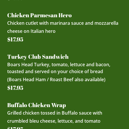
Chicken Parmesan Hero
Chicken cutlet with marinara sauce and mozzarella
cheese on Italian hero
$17.95
Turkey Club Sandwich
Boars Head Turkey, tomato, lettuce and bacon,
toasted and served on your choice of bread
(Boars Head Ham / Roast Beef also available)
$17.95
Buffalo Chicken Wrap
Grilled chicken tossed in Buffalo sauce with
crumbled bleu cheese, lettuce, and tomato