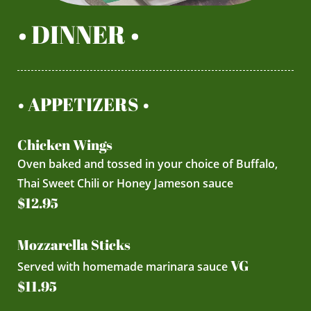
• DINNER •
• APPETIZERS •
Chicken Wings
Oven baked and tossed in your choice of Buffalo,
Thai Sweet Chili or Honey Jameson sauce
$12.95
Mozzarella Sticks
VG
Served with homemade marinara sauce
$11.95