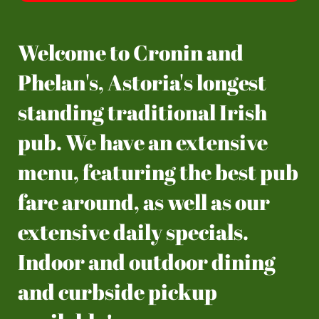
Welcome to Cronin and
Phelan's, Astoria's longest
standing traditional Irish
pub. We have an extensive
menu, featuring the best pub
fare around, as well as our
extensive daily specials.
Indoor and outdoor dining
and curbside pickup