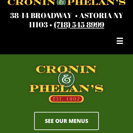
38-14 BROADWAY • ASTORIA NY
11103 •
(718) 545 8999

SEE OUR MENUS