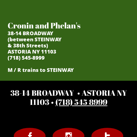
Cronin and Phelan's
38-14 BROADWAY
(between STEINWAY
& 38th Streets)
ASTORIA NY 11103
(718) 545-8999
M / R trains to STEINWAY
38-14 BROADWAY • ASTORIA NY
11103 •
(718) 545 8999


