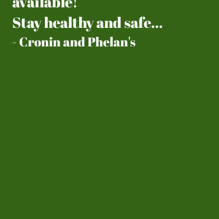
available!
​Stay healthy and safe...
- Cronin and Phelan's